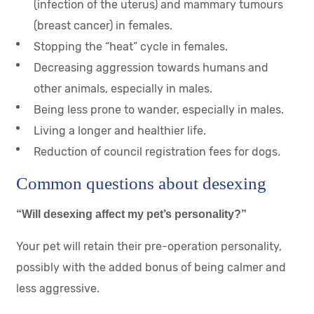
(infection of the uterus) and mammary tumours
(breast cancer) in females.
Stopping the “heat” cycle in females.
Decreasing aggression towards humans and
other animals, especially in males.
Being less prone to wander, especially in males.
Living a longer and healthier life.
Reduction of council registration fees for dogs
.
Common questions about desexing
“Will desexing affect my pet’s personality?”
Your pet will retain their pre-operation personality,
possibly with the added bonus of being calmer and
less aggressive.