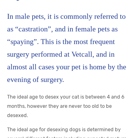
In male pets, it is commonly referred to
as “castration”, and in female pets as
“spaying”. This is the most frequent
surgery performed at Vetcall, and in
almost all cases your pet is home by the
evening of surgery.
The ideal age to desex your cat is between 4 and 6
months, however they are never too old to be
desexed.
The ideal age for desexing dogs is determined by