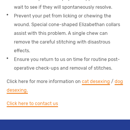
wait to see if they will spontaneously resolve.
Prevent your pet from licking or chewing the
wound. Special cone-shaped Elizabethan collars
assist with this problem. A single chew can
remove the careful stitching with disastrous
effects.
Ensure you return to us on time for routine post-
operative check-ups and removal of stitches.
Click here for more information on
cat desexing
/
dog
desexing.
Click here to contact us