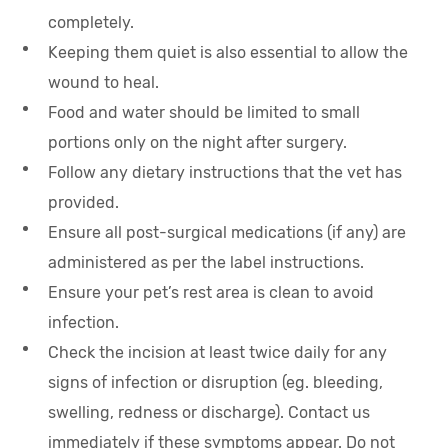
completely.
Keeping them quiet is also essential to allow the
wound to heal.
Food and water should be limited to small
portions only on the night after surgery.
Follow any dietary instructions that the vet has
provided.
Ensure all post-surgical medications (if any) are
administered as per the label instructions.
Ensure your pet’s rest area is clean to avoid
infection.
Check the incision at least twice daily for any
signs of infection or disruption (eg. bleeding,
swelling, redness or discharge). Contact us
immediately if these symptoms appear. Do not