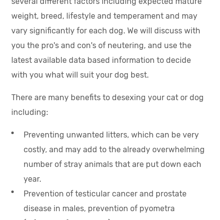
several different factors including expected mature
weight, breed, lifestyle and temperament and may
vary significantly for each dog. We will discuss with
you the pro's and con's of neutering, and use the
latest available data based information to decide
with you what will suit your dog best.
There are many benefits to desexing your cat or dog
including:
Preventing unwanted litters, which can be very
costly, and may add to the already overwhelming
number of stray animals that are put down each
year.
Prevention of testicular cancer and prostate
disease in males, prevention of pyometra