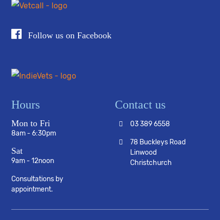
Follow us on Facebook
Hours
Contact us
Mon to Fri
03 389 6558
8am - 6:30pm
78 Buckleys Road
Sat
Linwood
9am - 12noon
Christchurch
Consultations by
appointment.