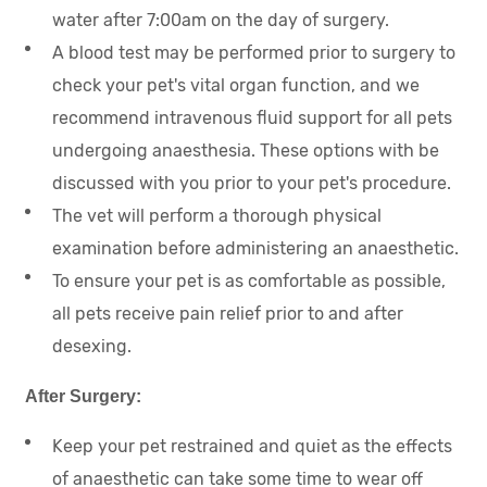
water after 7:00am on the day of surgery.
A blood test may be performed prior to surgery to
check your pet's vital organ function, and we
recommend intravenous fluid support for all pets
undergoing anaesthesia. These options with be
discussed with you prior to your pet's procedure.
The vet will perform a thorough physical
examination before administering an anaesthetic.
To ensure your pet is as comfortable as possible,
all pets receive pain relief prior to and after
desexing.
After Surgery:
Keep your pet restrained and quiet as the effects
of anaesthetic can take some time to wear off