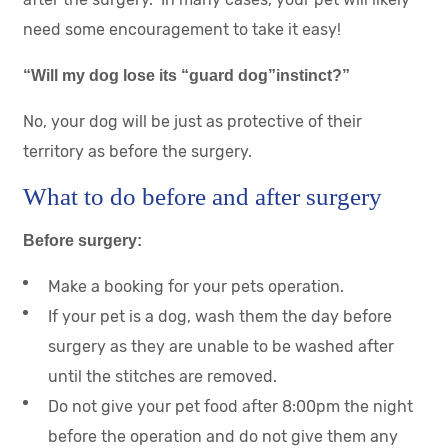
need some encouragement to take it easy!
“Will my dog lose its “guard dog”instinct?”
No, your dog will be just as protective of their
territory as before the surgery.
What to do before and after surgery
Before surgery:
Make a booking for your pets operation.
If your pet is a dog, wash them the day before
surgery as they are unable to be washed after
until the stitches are removed.
Do not give your pet food after 8:00pm the night
before the operation and do not give them any