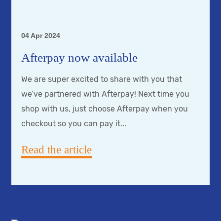
04 Apr 2024
Afterpay now available
We are super excited to share with you that
we’ve partnered with Afterpay! Next time you
shop with us, just choose Afterpay when you
checkout so you can pay it...
Read the article