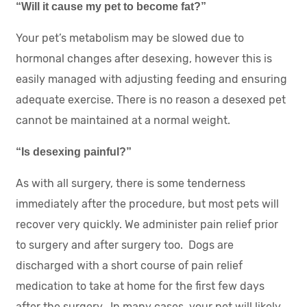
“Will it cause my pet to become fat?”
Your pet’s metabolism may be slowed due to
hormonal changes after desexing, however this is
easily managed with adjusting feeding and ensuring
adequate exercise. There is no reason a desexed pet
cannot be maintained at a normal weight.
“Is desexing painful?”
As with all surgery, there is some tenderness
immediately after the procedure, but most pets will
recover very quickly. We administer pain relief prior
to surgery and after surgery too. Dogs are
discharged with a short course of pain relief
medication to take at home for the first few days
after the surgery. In many cases, your pet will likely