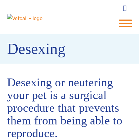
Desexing
Desexing or neutering
your pet is a surgical
procedure that prevents
them from being able to
reproduce.