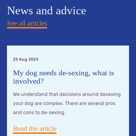
News and advice
See all articles
23 Aug 2024
My dog needs de-sexing, what is
involved?
We understand that decisions around desexing
your dog are complex. There are several pros
and cons to de-sexing.
Read the article